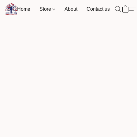
Home
Store
About
Contact us