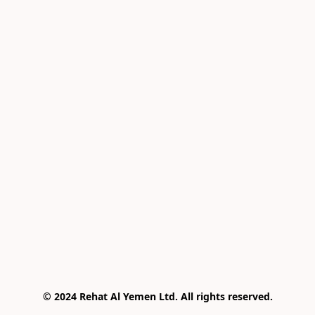
© 2024 Rehat Al Yemen Ltd. All rights reserved.