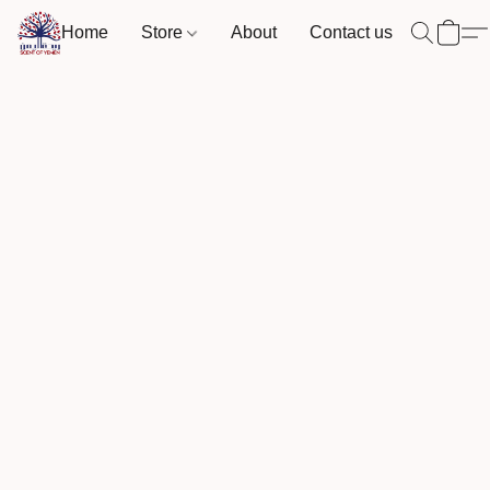
Home
Store
About
Contact us