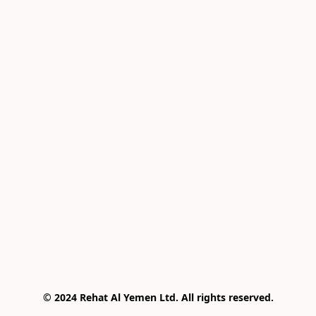
© 2024 Rehat Al Yemen Ltd. All rights reserved.